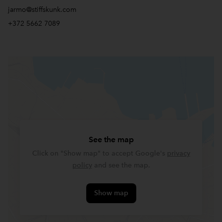
jarmo@stiffskunk.com
+372 5662 7089
See the map
Click on "Show map" to accept Google's
privacy
policy
and see the map.
Show map