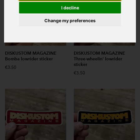
I decline
Change my preferences
DISKUSTOM MAGAZINE
DISKUSTOM MAGAZINE
Bomba lowrider sticker
Three-wheelin' lowrider
sticker
€3.50
€3.50