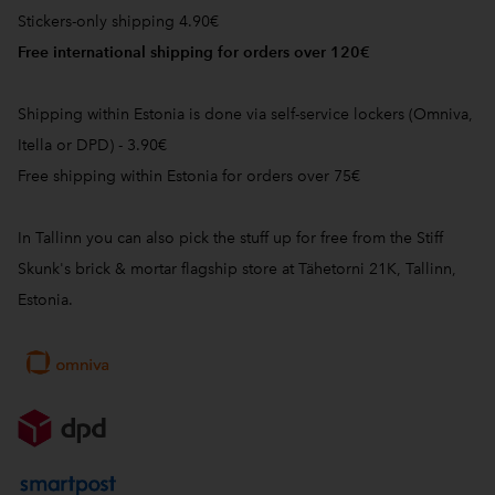
Stickers-only shipping 4.90€
Free international shipping for orders over 120€
Shipping within Estonia is done via self-service lockers (Omniva,
Itella or DPD) - 3.90€
Free shipping within Estonia for orders over 75€
In Tallinn you can also pick the stuff up for free from the Stiff
Skunk's brick & mortar flagship store at Tähetorni 21K, Tallinn,
Estonia.