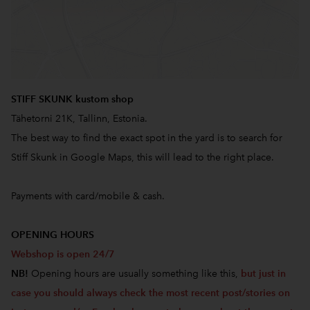
STIFF SKUNK kustom shop
Tähetorni 21K, Tallinn, Estonia.
The best way to find the exact spot in the yard is to search for
Stiff Skunk in Google Maps, this will lead to the right place.
Payments with card/mobile & cash.
OPENING HOURS
Webshop is open 24/7
NB!
Opening hours are usually something like this,
but just in
case you should always check the most recent post/stories on