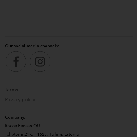
Our social media channels:
Terms
Privacy policy
Company:
Roosa Banaan OÜ
Tähetorni 21K, 11625, Tallinn, Estonia