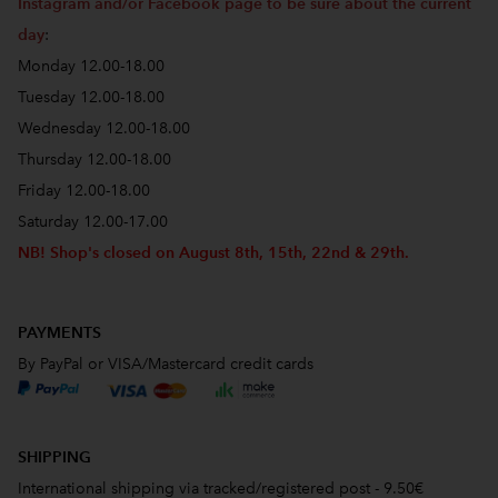
Instagram and/or Facebook page to be sure about the current
day
:
Monday 12.00-18.00
Tuesday 12.00-18.00
Wednesday 12.00-18.00
Thursday 12.00-18.00
Friday 12.00-18.00
Saturday 12.00-17.00
NB! Shop's closed on August 8th, 15th, 22nd & 29th.
PAYMENTS
By PayPal or VISA/Mastercard credit cards
SHIPPING
International shipping via tracked/registered post - 9.50€