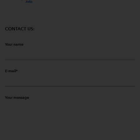
CONTACT US:
Your name
E-mail
Your message