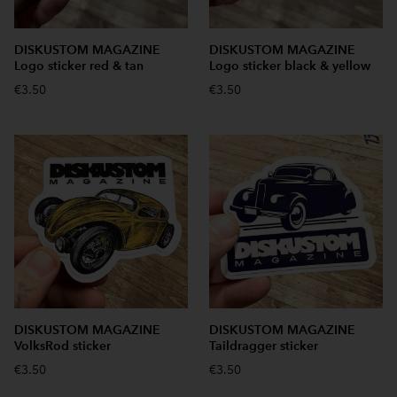
DISKUSTOM MAGAZINE
DISKUSTOM MAGAZINE
Logo sticker red & tan
Logo sticker black & yellow
€3.50
€3.50
DISKUSTOM MAGAZINE
DISKUSTOM MAGAZINE
VolksRod sticker
Taildragger sticker
€3.50
€3.50