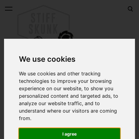
was added to the cart.
View cart
We use cookies
We use cookies and other tracking
Stickers
technologies to improve your browsing
experience on our website, to show you
Sort:
personalized content and targeted ads, to
analyze our website traffic, and to
Search:
understand where our visitors are coming
from.
I agree