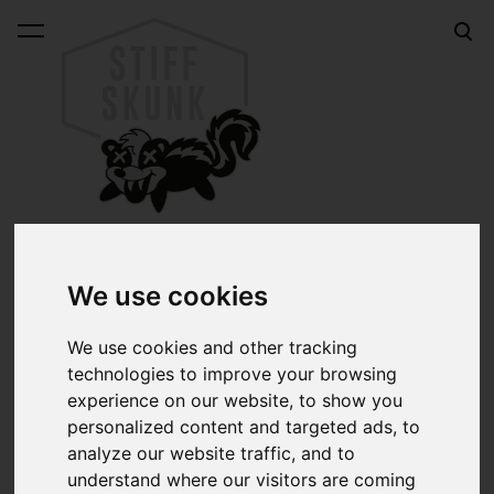
was added to the cart.
View cart
Home & garage
We use cookies
Cool stuff for your home, garage, mancave, what have
We use cookies and other tracking
you. Be it hotrod coffee mugs, Rat Fink thermometers or
technologies to improve your browsing
MOONEYES teapots & ashtrays, there's a lot to make
experience on our website, to show you
your daily life just that little bit cooler. Or much cooler.
personalized content and targeted ads, to
analyze our website traffic, and to
understand where our visitors are coming
Sort: