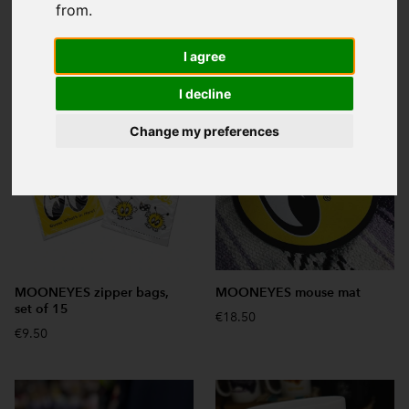
from.
Search:
I agree
I decline
Change my preferences
MOONEYES zipper bags,
MOONEYES mouse mat
set of 15
€18.50
€9.50