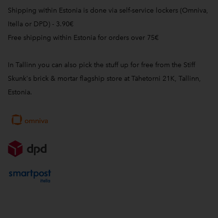
Shipping within Estonia is done via self-service lockers (Omniva,
Itella or DPD) - 3.90€
Free shipping within Estonia for orders over 75€
In Tallinn you can also pick the stuff up for free from the Stiff
Skunk's brick & mortar flagship store at Tähetorni 21K, Tallinn,
Estonia.