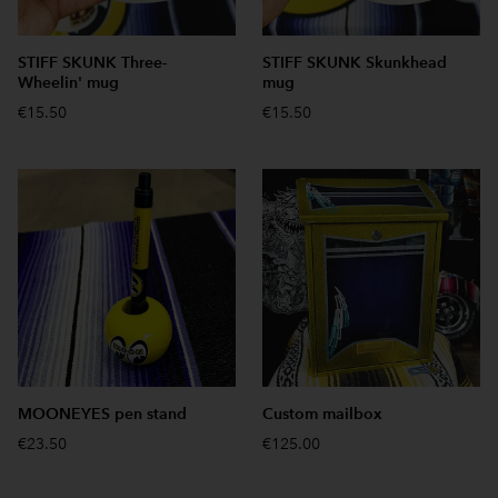
STIFF SKUNK Three-
STIFF SKUNK Skunkhead
Wheelin' mug
mug
€15.50
€15.50
MOONEYES pen stand
Custom mailbox
€23.50
€125.00