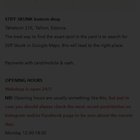
STIFF SKUNK kustom shop
Tähetorni 21K, Tallinn, Estonia.
The best way to find the exact spot in the yard is to search for
Stiff Skunk in Google Maps, this will lead to the right place.
Payments with card/mobile & cash.
OPENING HOURS
Webshop is open 24/7
NB!
Opening hours are usually something like this,
but just in
case you should always check the most recent post/stories on
Instagram and/or Facebook page to be sure about the current
day
:
Monday 12.00-18.00