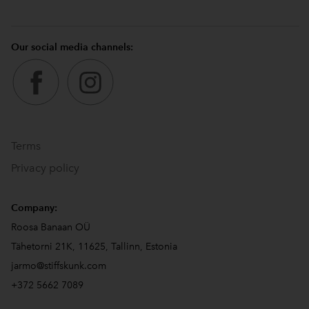
Our social media channels:
Terms
Privacy policy
Company:
Roosa Banaan OÜ
Tähetorni 21K, 11625, Tallinn, Estonia
jarmo@stiffskunk.com
+372 5662 7089