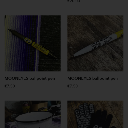
€20.00
MOONEYES ballpoint pen
MOONEYES ballpoint pen
€7.50
€7.50