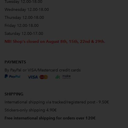
Tuesday 12.00-18.00
Wednesday 12.00-18.00
Thursday 12.00-18.00
Friday 12.00-18.00
Saturday 12.00-17.00
NB! Shop's closed on August 8th, 15th, 22nd & 29th.
PAYMENTS
By PayPal or VISA/Mastercard credit cards
SHIPPING
International shipping via tracked/registered post - 9.50€
Stickers-only shipping 4.90€
Free international shipping for orders over 120€