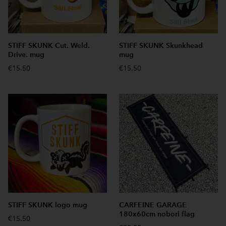
STIFF SKUNK Cut. Weld.
STIFF SKUNK Skunkhead
Drive. mug
mug
€15.50
€15.50
STIFF SKUNK logo mug
CARFEINE GARAGE
180x60cm nobori flag
€15.50