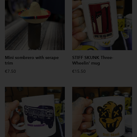
Mini sombrero with serape
STIFF SKUNK Three-
trim
Wheelin' mug
€7.50
€15.50