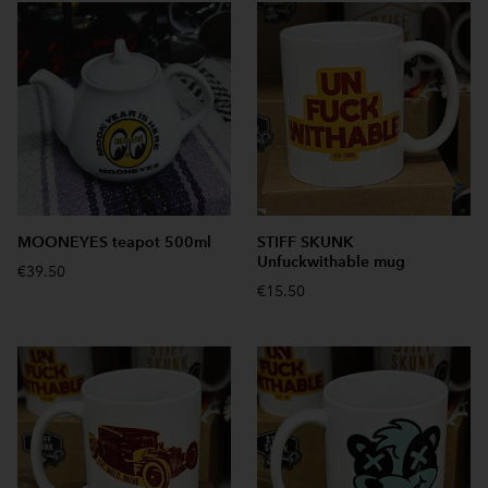
MOONEYES teapot 500ml
STIFF SKUNK
Unfuckwithable mug
€39.50
€15.50