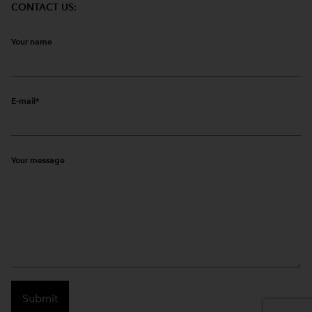
CONTACT US:
Your name
E-mail
Your message