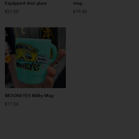
Equipped shot glass
mug
€21.50
€19.50
MOONEYES Milky Mug
€17.50