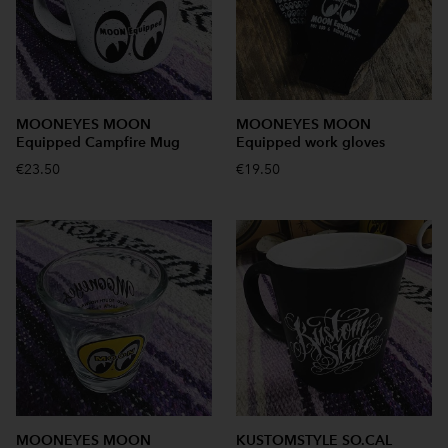
MOONEYES MOON
MOONEYES MOON
Equipped Campfire Mug
Equipped work gloves
€23.50
€19.50
MOONEYES MOON
KUSTOMSTYLE SO.CAL