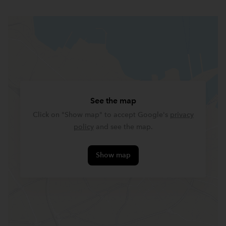
See the map
Click on "Show map" to accept Google's
privacy
policy
and see the map.
Show map