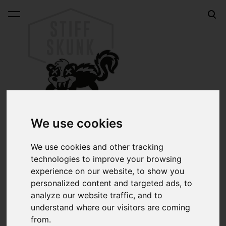
was added to the cart.
View cart
We use cookies
Steering wheel adapters
We use cookies and other tracking
Boss kits for installing the Grant-type 3-hole steering
technologies to improve your browsing
wheel into your car.
experience on our website, to show you
personalized content and targeted ads, to
If you're not sure what adapter you need for your car,
analyze our website traffic, and to
please write to
jarmo@stiffskunk.com
and let's find the
understand where our visitors are coming
right part for you.
from.