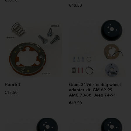
€56.50
€48.50
Horn kit
Grant 3196 steering wheel
adapter kit: GM 69-99,
€15.50
AMC 70-88, Jeep 74-91
€49.50