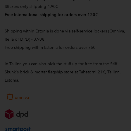
Stickers-only shipping 4.90€
Free international shipping for orders over 120€
Shipping within Estonia is done via self-service lockers (Omniva,
Itella or DPD) - 3.90€
Free shipping within Estonia for orders over 75€
In Tallinn you can also pick the stuff up for free from the Stiff
Skunk's brick & mortar flagship store at Tähetorni 21K, Tallinn,
Estonia.