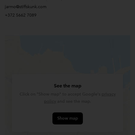
jarmo@stiffskunk.com
+372 5662 7089
See the map
Click on "Show map" to accept Google's
privacy
policy
and see the map.
Show map