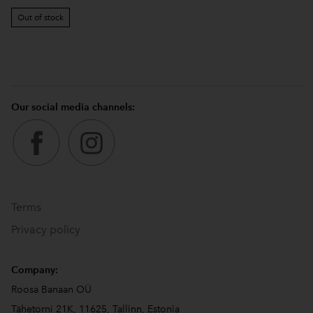
Out of stock
Our social media channels:
Terms
Privacy policy
Company:
Roosa Banaan OÜ
Tähetorni 21K, 11625, Tallinn, Estonia