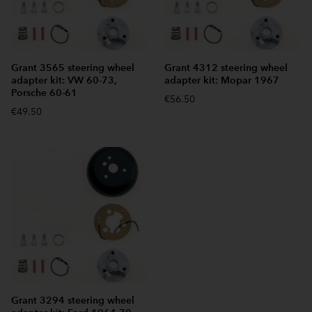
Grant 3565 steering wheel
Grant 4312 steering wheel
adapter kit: VW 60-73,
adapter kit: Mopar 1967
Porsche 60-61
€56.50
€49.50
Grant 3294 steering wheel