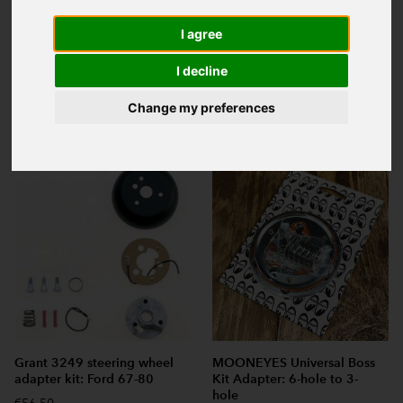
I agree
I decline
Sort:
Change my preferences
Search:
Grant 3249 steering wheel
MOONEYES Universal Boss
adapter kit: Ford 67-80
Kit Adapter: 6-hole to 3-
hole