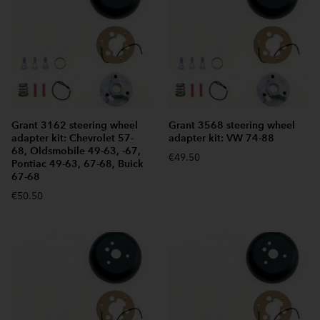
Grant 3162 steering wheel
Grant 3568 steering wheel
adapter kit: Chevrolet 57-
adapter kit: VW 74-88
68, Oldsmobile 49-63, -67,
€49.50
Pontiac 49-63, 67-68, Buick
67-68
€50.50