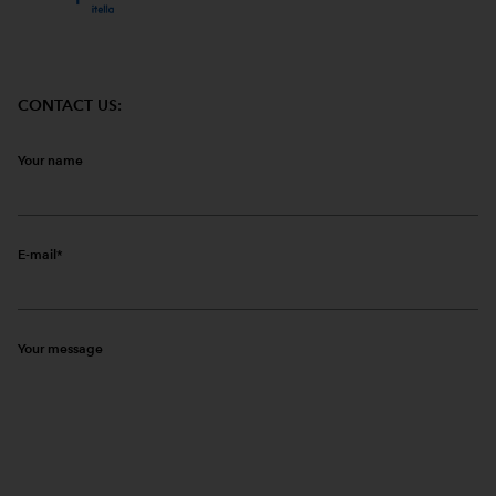
CONTACT US:
Your name
E-mail
Your message