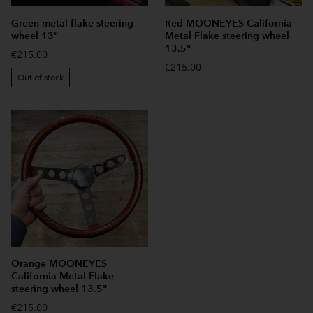
Green metal flake steering
Red MOONEYES California
wheel 13"
Metal Flake steering wheel
13.5"
€215.00
€215.00
Out of stock
Orange MOONEYES
California Metal Flake
steering wheel 13.5"
€215.00