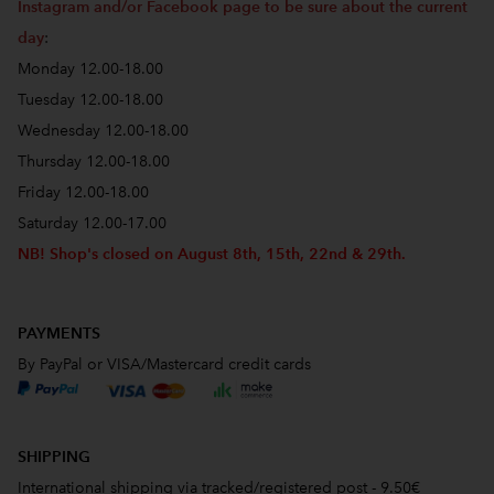
Instagram and/or Facebook page to be sure about the current
day
:
Monday 12.00-18.00
Tuesday 12.00-18.00
Wednesday 12.00-18.00
Thursday 12.00-18.00
Friday 12.00-18.00
Saturday 12.00-17.00
NB! Shop's closed on August 8th, 15th, 22nd & 29th.
PAYMENTS
By PayPal or VISA/Mastercard credit cards
SHIPPING
International shipping via tracked/registered post - 9.50€