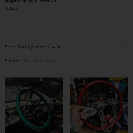
adapter kit: Ford 1964-70
€56.50
Sort:
Search: