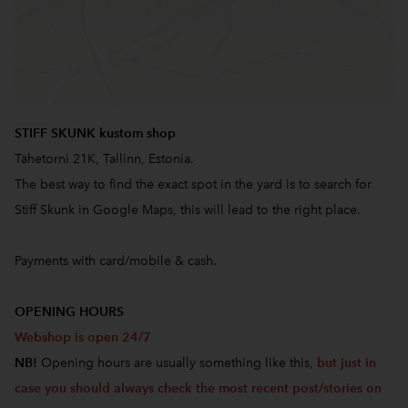
STIFF SKUNK kustom shop
Tähetorni 21K, Tallinn, Estonia.
The best way to find the exact spot in the yard is to search for
Stiff Skunk in Google Maps, this will lead to the right place.
Payments with card/mobile & cash.
OPENING HOURS
Webshop is open 24/7
NB!
Opening hours are usually something like this,
but just in
case you should always check the most recent post/stories on