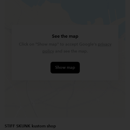
See the map
Click on "Show map" to accept Google's
privacy
policy
and see the map.
Show map
STIFF SKUNK kustom shop