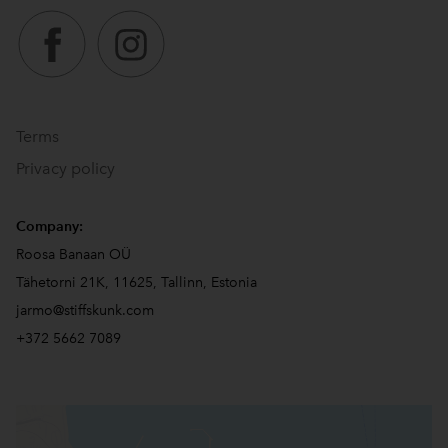
Terms
Privacy policy
Company:
Roosa Banaan OÜ
Tähetorni 21K, 11625, Tallinn, Estonia
jarmo@stiffskunk.com
+372 5662 7089