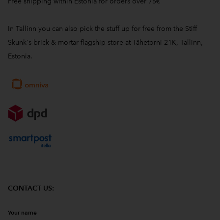
Free shipping within Estonia for orders over 75€
In Tallinn you can also pick the stuff up for free from the Stiff
Skunk's brick & mortar flagship store at Tähetorni 21K, Tallinn,
Estonia.
CONTACT US:
Your name