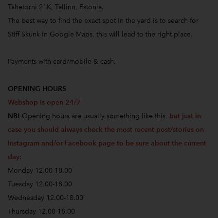
Tähetorni 21K, Tallinn, Estonia.
The best way to find the exact spot in the yard is to search for
Stiff Skunk in Google Maps, this will lead to the right place.
Payments with card/mobile & cash.
OPENING HOURS
Webshop is open 24/7
NB!
Opening hours are usually something like this,
but just in
case you should always check the most recent post/stories on
Instagram and/or Facebook page to be sure about the current
day
:
Monday 12.00-18.00
Tuesday 12.00-18.00
Wednesday 12.00-18.00
Thursday 12.00-18.00