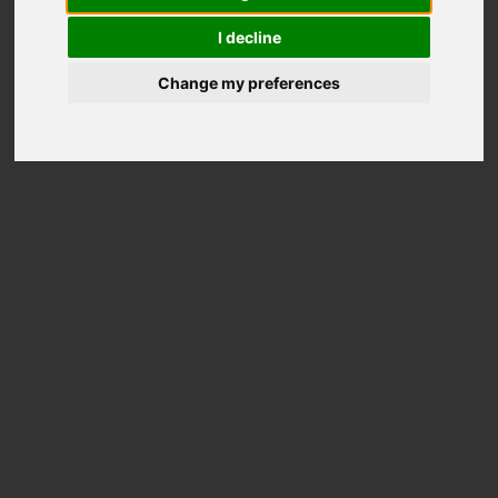
wheels
I decline
Change my preferences