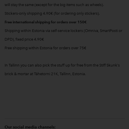
will stay the same (except for the big items such as wheels).
Stickers-only shipping 4.90€ (for ordering only stickers).
Free international shipping for orders over 150€
Shipping within Estonia via self-service lockers (Omniva, SmartPosti or
DPD), fixed price 4.90€
Free shipping within Estonia for orders over 75€
In Tallinn you can also pick the stuff up for free from the Stiff Skunk's
brick & mortar at Tähetorni 21K, Tallinn, Estonia.
Our social media channels: