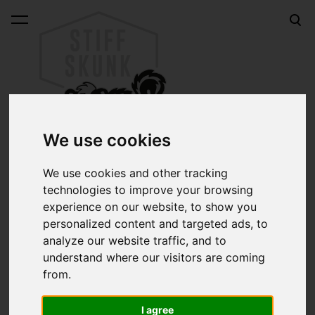
was added to the cart.
View cart
We use cookies
We use cookies and other tracking
technologies to improve your browsing
Online shop
experience on our website, to show you
Sk8car WHITEWALL BLUE 70mm longboard wheels
personalized content and targeted ads, to
analyze our website traffic, and to
Sk8car WHITEWALL
understand where our visitors are coming
from.
BLUE 70mm longboard
I agree