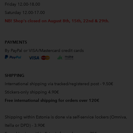
Friday 12.00-18.00
Saturday 12.00-17.00
NB! Shop's closed on August 8th, 15th, 22nd & 29th.
PAYMENTS
By PayPal or VISA/Mastercard credit cards
SHIPPING
International shipping via tracked/registered post - 9.50€
Stickers-only shipping 4.90€
Free international shipping for orders over 120€
Shipping within Estonia is done via self-service lockers (Omniva,
Itella or DPD) - 3.90€