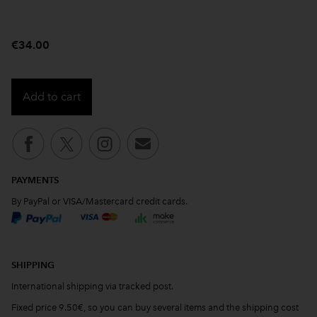
€34.00
Add to cart
PAYMENTS
By PayPal or VISA/Mastercard credit cards.
SHIPPING
International shipping via tracked post.
Fixed price 9.50€, so you can buy several items and the shipping cost