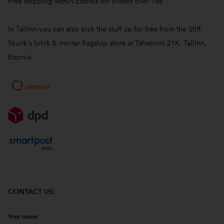
Free shipping within Estonia for orders over 75€
In Tallinn you can also pick the stuff up for free from the Stiff
Skunk's brick & mortar flagship store at Tähetorni 21K, Tallinn,
Estonia.
CONTACT US:
Your name