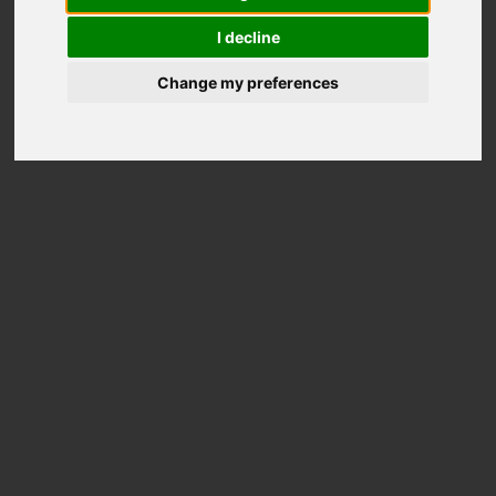
wheels
I decline
Change my preferences