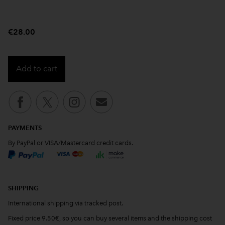
€28.00
Add to cart
PAYMENTS
By PayPal or VISA/Mastercard credit cards.
SHIPPING
International shipping via tracked post.
Fixed price 9.50€, so you can buy several items and the shipping cost