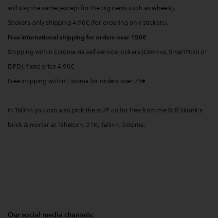
will stay the same (except for the big items such as wheels).
Stickers-only shipping 4.90€ (for ordering only stickers).
Free international shipping for orders over 150€
Shipping within Estonia via self-service lockers (Omniva, SmartPosti or
DPD), fixed price 4.90€
Free shipping within Estonia for orders over 75€
In Tallinn you can also pick the stuff up for free from the Stiff Skunk's
brick & mortar at Tähetorni 21K, Tallinn, Estonia.
Our social media channels: