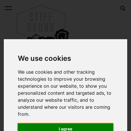
was added to the cart.
View cart
We use cookies
We use cookies and other tracking
technologies to improve your browsing
Online shop
experience on our website, to show you
Sk8car ROULETTE WHITE 70mm longboard wheels
personalized content and targeted ads, to
analyze our website traffic, and to
Sk8car ROULETTE
understand where our visitors are coming
from.
WHITE 70mm longboard
I agree