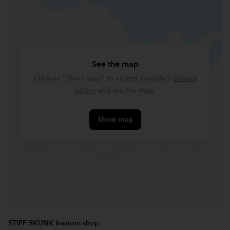
See the map
Click on "Show map" to accept Google's
privacy
policy
and see the map.
Show map
STIFF SKUNK kustom shop