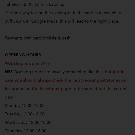
Tähetorni 21K, Tallinn, Estonia.
The best way to find the exact spot in the yard is to search for
Stiff Skunk in Google Maps, this will lead to the right place.
Payments with card/mobile & cash.
OPENING HOURS
Webshop is open 24/7
NB!
Opening hours are usually something like this,
but just in
case you should always check the most recent post/stories on
Instagram and/or Facebook page to be sure about the current
day
:
Monday 12.00-18.00
Tuesday 12.00-18.00
Wednesday 12.00-18.00
Thursday 12.00-18.00