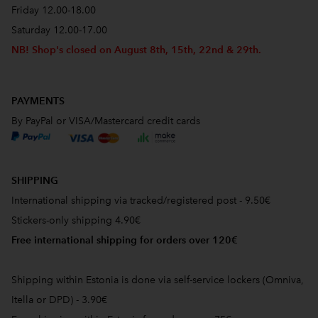
Friday 12.00-18.00
Saturday 12.00-17.00
NB! Shop's closed on August 8th, 15th, 22nd & 29th.
PAYMENTS
By PayPal or VISA/Mastercard credit cards
SHIPPING
International shipping via tracked/registered post - 9.50€
Stickers-only shipping 4.90€
Free international shipping for orders over 120€
Shipping within Estonia is done via self-service lockers (Omniva,
Itella or DPD) - 3.90€