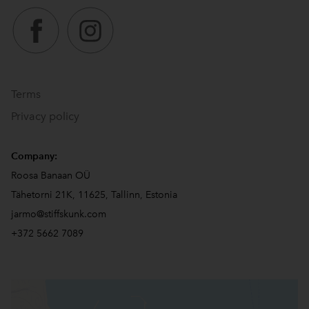
Terms
Privacy policy
Company:
Roosa Banaan OÜ
Tähetorni 21K, 11625, Tallinn, Estonia
jarmo@stiffskunk.com
+372 5662 7089