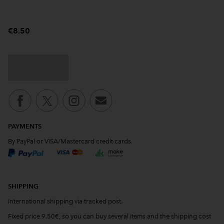
€8.50
Out of stock
PAYMENTS
By PayPal or VISA/Mastercard credit cards.
SHIPPING
International shipping via tracked post.
Fixed price 9.50€, so you can buy several items and the shipping cost