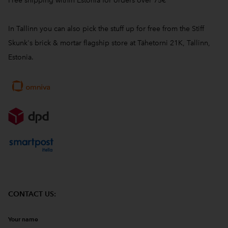
Free shipping within Estonia for orders over 75€
In Tallinn you can also pick the stuff up for free from the Stiff
Skunk's brick & mortar flagship store at Tähetorni 21K, Tallinn,
Estonia.
CONTACT US:
Your name