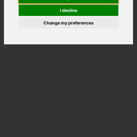
Out of stock
I decline
Change my preferences