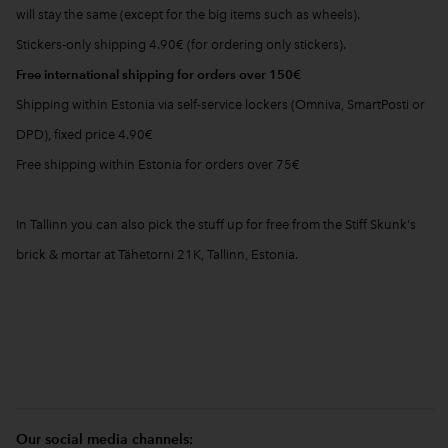
will stay the same (except for the big items such as wheels).
Stickers-only shipping 4.90€ (for ordering only stickers).
Free international shipping for orders over 150€
Shipping within Estonia via self-service lockers (Omniva, SmartPosti or
DPD), fixed price 4.90€
Free shipping within Estonia for orders over 75€
In Tallinn you can also pick the stuff up for free from the Stiff Skunk's
brick & mortar at Tähetorni 21K, Tallinn, Estonia.
Our social media channels: