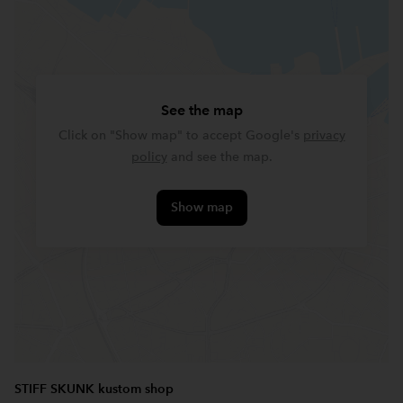
See the map
Click on "Show map" to accept Google's
privacy
policy
and see the map.
Show map
STIFF SKUNK kustom shop