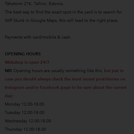
Tähetorni 21K, Tallinn, Estonia.
The best way to find the exact spot in the yard is to search for
Stiff Skunk in Google Maps, this will lead to the right place.
Payments with card/mobile & cash.
OPENING HOURS
Webshop is open 24/7
NB!
Opening hours are usually something like this,
but just in
case you should always check the most recent post/stories on
Instagram and/or Facebook page to be sure about the current
day
:
Monday 12.00-18.00
Tuesday 12.00-18.00
Wednesday 12.00-18.00
Thursday 12.00-18.00