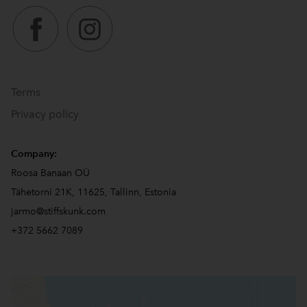
Terms
Privacy policy
Company:
Roosa Banaan OÜ
Tähetorni 21K, 11625, Tallinn, Estonia
jarmo@stiffskunk.com
+372 5662 7089