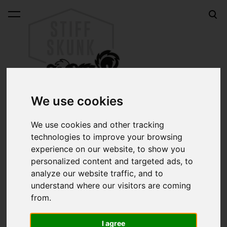
was added to the cart.
View cart
We use cookies
We use cookies and other tracking
technologies to improve your browsing
Online shop
Neatsfoot oil for brushes 50ml
experience on our website, to show you
personalized content and targeted ads, to
Neatsfoot oil for brushes
analyze our website traffic, and to
understand where our visitors are coming
50ml
from.
I agree