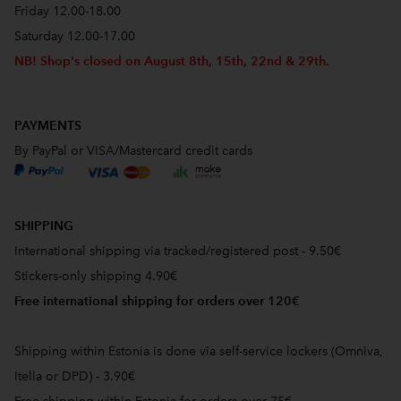
Friday 12.00-18.00
Saturday 12.00-17.00
NB! Shop's closed on August 8th, 15th, 22nd & 29th.
PAYMENTS
By PayPal or VISA/Mastercard credit cards
SHIPPING
International shipping via tracked/registered post - 9.50€
Stickers-only shipping 4.90€
Free international shipping for orders over 120€
Shipping within Estonia is done via self-service lockers (Omniva,
Itella or DPD) - 3.90€