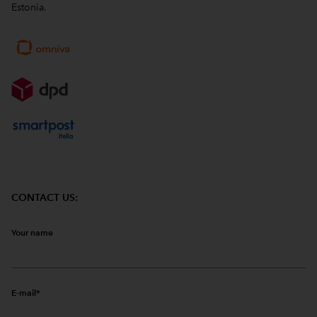
Estonia.
CONTACT US:
Your name
E-mail