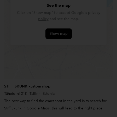
See the map
Click on "Show map" to accept Google's
privacy
policy
and see the map.
Show map
STIFF SKUNK kustom shop
Tähetorni 21K, Tallinn, Estonia.
The best way to find the exact spot in the yard is to search for
Stiff Skunk in Google Maps, this will lead to the right place.