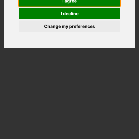
I agree
Out of stock
I decline
Change my preferences