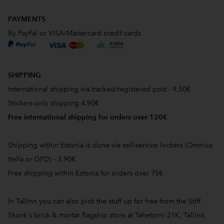
PAYMENTS
By PayPal or VISA/Mastercard credit cards
SHIPPING
International shipping via tracked/registered post - 9.50€
Stickers-only shipping 4.90€
Free international shipping for orders over 120€
Shipping within Estonia is done via self-service lockers (Omniva,
Itella or DPD) - 3.90€
Free shipping within Estonia for orders over 75€
In Tallinn you can also pick the stuff up for free from the Stiff
Skunk's brick & mortar flagship store at Tähetorni 21K, Tallinn,