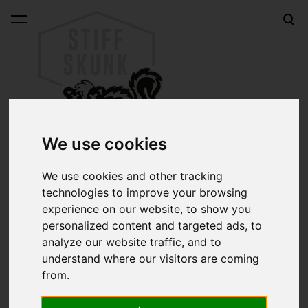
was added to the cart.
View cart
We use cookies
We use cookies and other tracking
technologies to improve your browsing
Online shop
HANDOVER Series 333 lettering brush #3
experience on our website, to show you
HANDOVER Series 333
personalized content and targeted ads, to
analyze our website traffic, and to
lettering brush #3
understand where our visitors are coming
from.