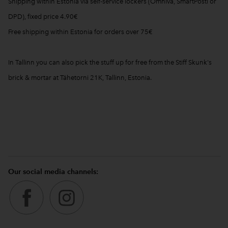
Shipping within Estonia via self-service lockers (Omniva, SmartPosti or
DPD), fixed price 4.90€
Free shipping within Estonia for orders over 75€
In Tallinn you can also pick the stuff up for free from the Stiff Skunk's
brick & mortar at Tähetorni 21K, Tallinn, Estonia.
Our social media channels: