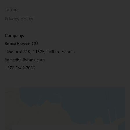
Terms
Privacy policy
Company:
Roosa Banaan OÜ
Tähetorni 21K, 11625, Tallinn, Estonia
jarmo@stiffskunk.com
+372 5662 7089