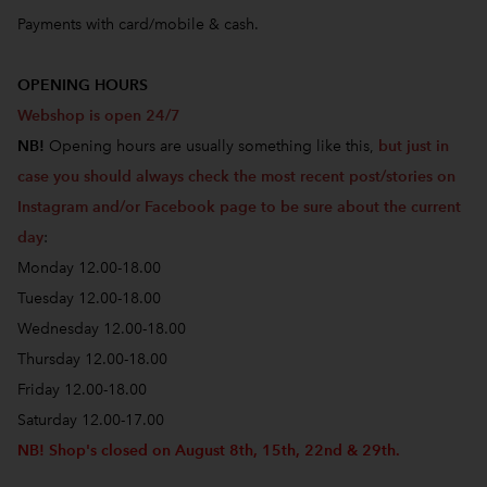
Payments with card/mobile & cash.
OPENING HOURS
Webshop is open 24/7
NB!
Opening hours are usually something like this,
but just in
case you should always check the most recent post/stories on
Instagram and/or Facebook page to be sure about the current
day
:
Monday 12.00-18.00
Tuesday 12.00-18.00
Wednesday 12.00-18.00
Thursday 12.00-18.00
Friday 12.00-18.00
Saturday 12.00-17.00
NB! Shop's closed on August 8th, 15th, 22nd & 29th.