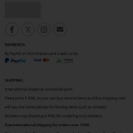
Out of stock
PAYMENTS
By PayPal or VISA/Mastercard credit cards.
SHIPPING
International shipping via tracked post.
Fixed price 9.50€, so you can buy several items and the shipping cost
will stay the same (except for the big items such as wheels).
Stickers-only shipping 4.90€ (for ordering only stickers).
Free international shipping for orders over 150€