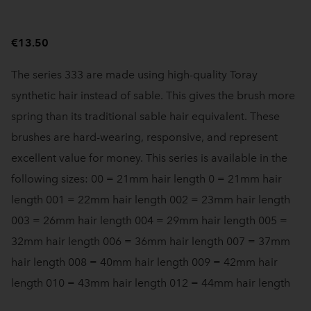
€13.50
The series 333 are made using high-quality Toray
synthetic hair instead of sable. This gives the brush more
spring than its traditional sable hair equivalent. These
brushes are hard-wearing, responsive, and represent
excellent value for money. This series is available in the
following sizes: 00 = 21mm hair length 0 = 21mm hair
length 001 = 22mm hair length 002 = 23mm hair length
003 = 26mm hair length 004 = 29mm hair length 005 =
32mm hair length 006 = 36mm hair length 007 = 37mm
hair length 008 = 40mm hair length 009 = 42mm hair
length 010 = 43mm hair length 012 = 44mm hair length